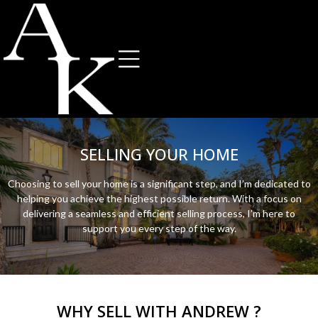
SELLING YOUR HOME
Choosing to sell your home is a significant step, and I’m dedicated to
helping you achieve the highest possible return. With a focus on
delivering a seamless and efficient selling process, I’m here to
support you every step of the way.
WHY SELL WITH ANDREW ?