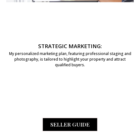
STRATEGIC MARKETING:
My personalized marketing plan, featuring professional staging and
photography, is tailored to highlight your property and attract
qualified buyers.
SELLER GUIDE