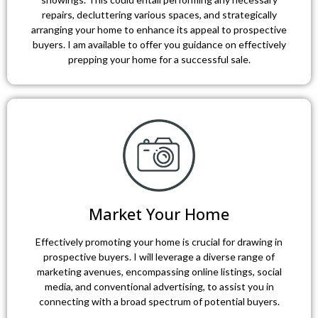
repairs, decluttering various spaces, and strategically
arranging your home to enhance its appeal to prospective
buyers. I am available to offer you guidance on effectively
prepping your home for a successful sale.
Market Your Home
Effectively promoting your home is crucial for drawing in
prospective buyers. I will leverage a diverse range of
marketing avenues, encompassing online listings, social
media, and conventional advertising, to assist you in
connecting with a broad spectrum of potential buyers.