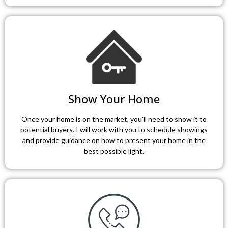
Show Your Home
Once your home is on the market, you'll need to show it to
potential buyers. I will work with you to schedule showings
and provide guidance on how to present your home in the
best possible light.