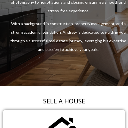
photography to negotiations and closing, ensuring a smooth and
stress-free experience.
With a background in construction, property management, and a
strong academic foundation, Andrew is dedicated to guiding you
through a successful real estate journey, leveraging his expertise
and passion to achieve your goals.
SELL A HOUSE