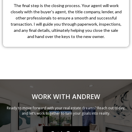
The final step is the closing process. Your agent will work
closely with the buyer's agent, the title company, lender, and
other professionals to ensure a smooth and successful
transaction. I will guide you through paperwork, inspections,
and any final details, ultimately helping you close the sale
and hand over the keys to the new owner.
WORK WITH ANDREW
Ready to move forward with your real estate dreams? Reach out today,
and let’s work together to turn your goals into reality.