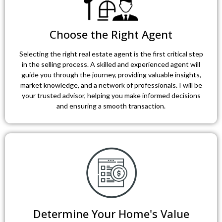
Choose the Right Agent
Selecting the right real estate agent is the first critical step
in the selling process. A skilled and experienced agent will
guide you through the journey, providing valuable insights,
market knowledge, and a network of professionals. I will be
your trusted advisor, helping you make informed decisions
and ensuring a smooth transaction.
Determine Your Home's Value