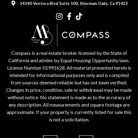
14140 Ventura Blvd Suite 100, Sherman Oaks, Ca 91423
Compass is a real estate broker licensed by the State of
California and abides by Equal Housing Opportunity laws.
License Number 01991628. All material presented herein is
intended for informational purposes only and is compiled
from sources deemed reliable but has not been verified.
Changes in price, condition, sale or withdrawal may be made
without notice. No statement is made as to the accuracy of
any description. All measurements and square footage are
approximate. If your property is currently listed for sale this
is not a solicitation.