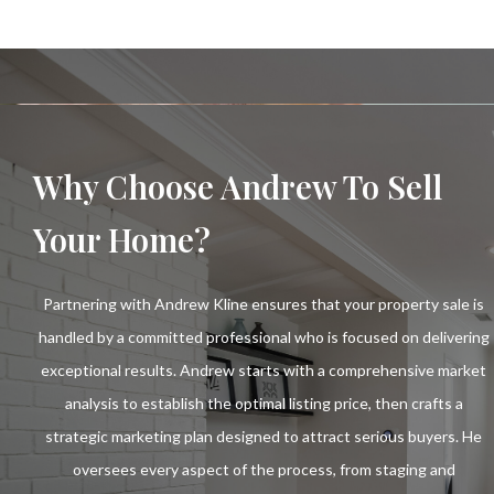
Why Choose Andrew To Sell
Your Home?
Partnering with Andrew Kline ensures that your property sale is
handled by a committed professional who is focused on delivering
exceptional results. Andrew starts with a comprehensive market
analysis to establish the optimal listing price, then crafts a
strategic marketing plan designed to attract serious buyers. He
oversees every aspect of the process, from staging and