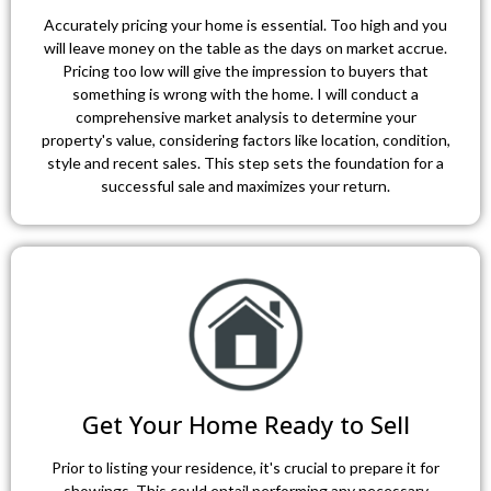
Accurately pricing your home is essential. Too high and you
will leave money on the table as the days on market accrue.
Pricing too low will give the impression to buyers that
something is wrong with the home. I will conduct a
comprehensive market analysis to determine your
property's value, considering factors like location, condition,
style and recent sales. This step sets the foundation for a
successful sale and maximizes your return.
Get Your Home Ready to Sell
Prior to listing your residence, it's crucial to prepare it for
showings. This could entail performing any necessary