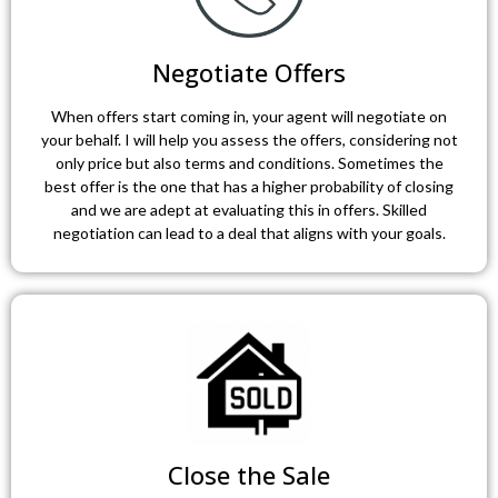
Negotiate Offers
When offers start coming in, your agent will negotiate on
your behalf. I will help you assess the offers, considering not
only price but also terms and conditions. Sometimes the
best offer is the one that has a higher probability of closing
and we are adept at evaluating this in offers. Skilled
negotiation can lead to a deal that aligns with your goals.
Close the Sale