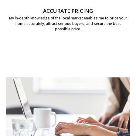
ACCURATE PRICING
My in-depth knowledge of the local market enables me to price your
home accurately, attract serious buyers, and secure the best
possible price.