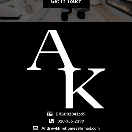
Get In Touch
DRE#:02041695
818-355-2199
Andrewklinehomes@gmail.com