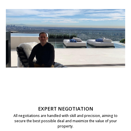
EXPERT NEGOTIATION
All negotiations are handled with skill and precision, aiming to
secure the best possible deal and maximize the value of your
property.