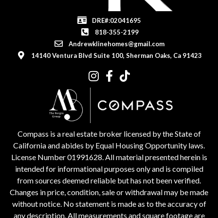
DRE#:02041695
818-355-2199
Andrewklinehomes@gmail.com
14140 Ventura Blvd Suite 100, Sherman Oaks, Ca 91423
Compass is a real estate broker licensed by the State of
California and abides by Equal Housing Opportunity laws.
License Number 01991628. All material presented herein is
intended for informational purposes only and is compiled
from sources deemed reliable but has not been verified.
Changes in price, condition, sale or withdrawal may be made
without notice. No statement is made as to the accuracy of
any description. All measurements and square footage are