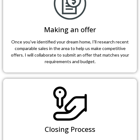
Making an offer
Once you've identified your dream home, I'll research recent
comparable sales in the area to help us make competitive
offers. I will collaborate to submit an offer that matches your
requirements and budget.
Closing Process