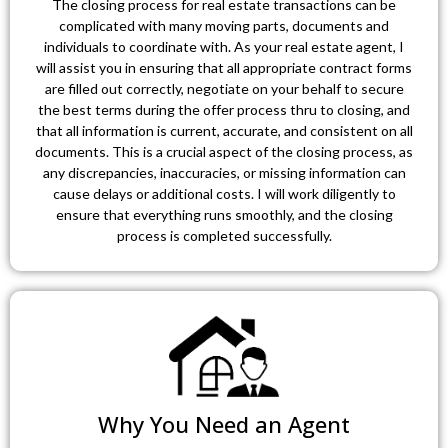
The closing process for real estate transactions can be
complicated with many moving parts, documents and
individuals to coordinate with. As your real estate agent, I
will assist you in ensuring that all appropriate contract forms
are filled out correctly, negotiate on your behalf to secure
the best terms during the offer process thru to closing, and
that all information is current, accurate, and consistent on all
documents. This is a crucial aspect of the closing process, as
any discrepancies, inaccuracies, or missing information can
cause delays or additional costs. I will work diligently to
ensure that everything runs smoothly, and the closing
process is completed successfully.
Why You Need an Agent