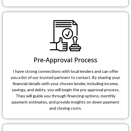
Pre-Approval Process
I have strong connections with local lenders and can offer
you a list of our trusted partners to contact. By sharing your
financial details with your chosen lender, including income,
savings, and debts, you will begin the pre-approval process.
They will guide you through financing options, monthly
payment estimates, and provide insights on down payment
and closing costs.