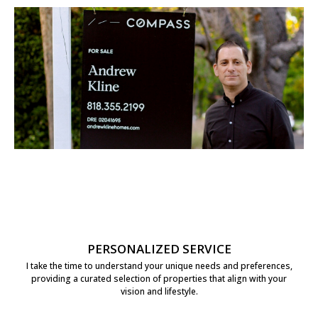
PERSONALIZED SERVICE
I take the time to understand your unique needs and preferences,
providing a curated selection of properties that align with your
vision and lifestyle.