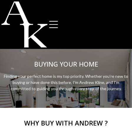
BUYING YOUR HOME
Finding your perfect home is my top priority. Whether you’re new to
buying or have done this before, I’m Andrew Kline, and I’m
committed to guiding you through every step of the journey.
WHY BUY WITH ANDREW ?