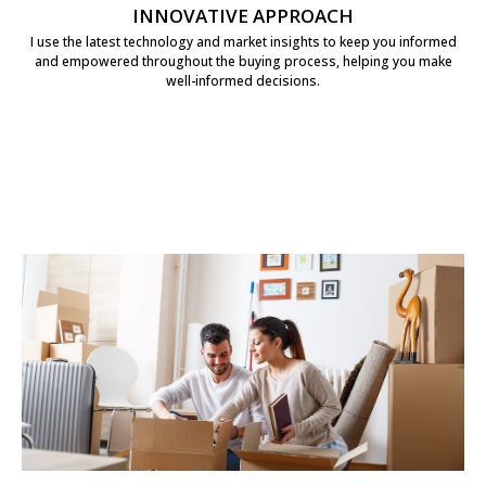
INNOVATIVE APPROACH
I use the latest technology and market insights to keep you informed
and empowered throughout the buying process, helping you make
well-informed decisions.