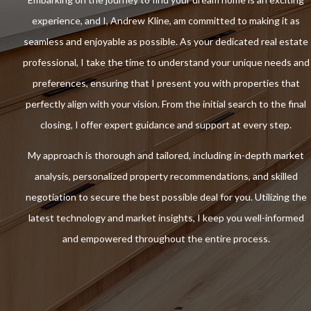
experience, and I, Andrew Kline, am committed to making it as
seamless and enjoyable as possible. As your dedicated real estate
professional, I take the time to understand your unique needs and
preferences, ensuring that I present you with properties that
perfectly align with your vision. From the initial search to the final
closing, I offer expert guidance and support at every step.
My approach is thorough and tailored, including in-depth market
analysis, personalized property recommendations, and skilled
negotiation to secure the best possible deal for you. Utilizing the
latest technology and market insights, I keep you well-informed
and empowered throughout the entire process.