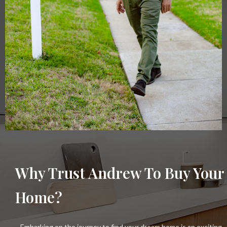
Why Trust Andrew To Buy Your
Home?
Embarking on the journey to find your dream home is an exciting