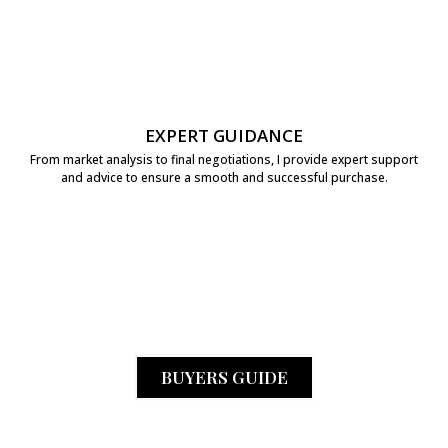
EXPERT GUIDANCE
From market analysis to final negotiations, I provide expert support
and advice to ensure a smooth and successful purchase.
BUYERS GUIDE