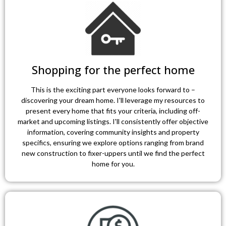
Shopping for the perfect home
This is the exciting part everyone looks forward to –
discovering your dream home. I'll leverage my resources to
present every home that fits your criteria, including off-
market and upcoming listings. I'll consistently offer objective
information, covering community insights and property
specifics, ensuring we explore options ranging from brand
new construction to fixer-uppers until we find the perfect
home for you.