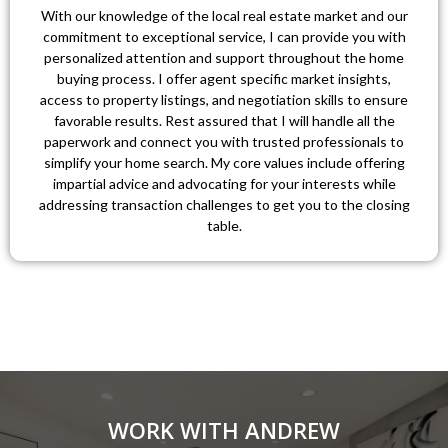
With our knowledge of the local real estate market and our
commitment to exceptional service, I can provide you with
personalized attention and support throughout the home
buying process. I offer agent specific market insights,
access to property listings, and negotiation skills to ensure
favorable results. Rest assured that I will handle all the
paperwork and connect you with trusted professionals to
simplify your home search. My core values include offering
impartial advice and advocating for your interests while
addressing transaction challenges to get you to the closing
table.
WORK WITH ANDREW