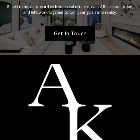
Ready to move forward with your real estate dreams? Reach out today,
and let’s work together to turn your goals into reality.
Get In Touch