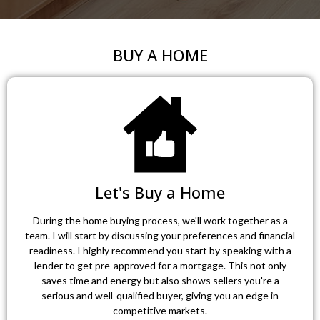
BUY A HOME
Let's Buy a Home
During the home buying process, we'll work together as a
team. I will start by discussing your preferences and financial
readiness. I highly recommend you start by speaking with a
lender to get pre-approved for a mortgage. This not only
saves time and energy but also shows sellers you're a
serious and well-qualified buyer, giving you an edge in
competitive markets.